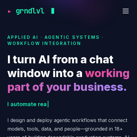
▸
grndlvl
APPLIED AI · AGENTIC SYSTEMS ·
WORKFLOW INTEGRATION
I turn AI from a chat
window into a
working
part of your business.
I orchestrate specialized AI agents, automate b
I
a
u
t
o
m
a
t
e
r
e
a
l
b
u
s
i
n
e
s
s
w
o
r
k
f
l
o
w
s
.
|
I design and deploy agentic workflows that connect
models, tools, data, and people—grounded in 18+