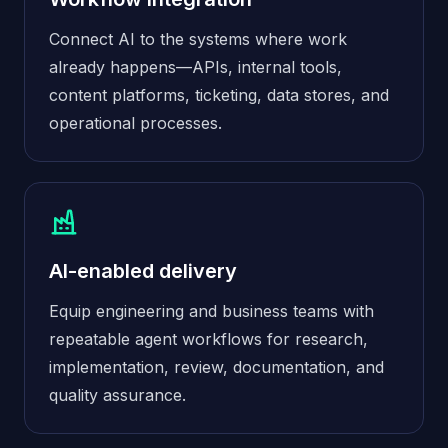
Connect AI to the systems where work
already happens—APIs, internal tools,
content platforms, ticketing, data stores, and
operational processes.
AI-enabled delivery
Equip engineering and business teams with
repeatable agent workflows for research,
implementation, review, documentation, and
quality assurance.