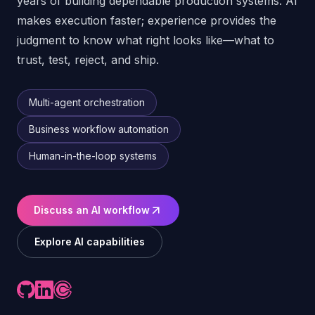
years of building dependable production systems. AI
makes execution faster; experience provides the
judgment to know what right looks like—what to
trust, test, reject, and ship.
Multi-agent orchestration
Business workflow automation
Human-in-the-loop systems
Discuss an AI workflow
Explore AI capabilities