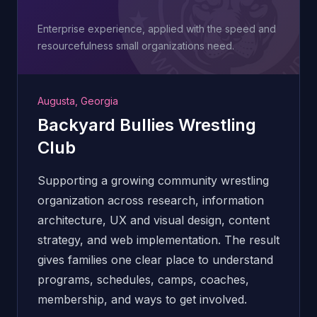
Enterprise experience, applied with the speed and
resourcefulness small organizations need.
Augusta, Georgia
Backyard Bullies Wrestling
Club
Supporting a growing community wrestling
organization across research, information
architecture, UX and visual design, content
strategy, and web implementation. The result
gives families one clear place to understand
programs, schedules, camps, coaches,
membership, and ways to get involved.