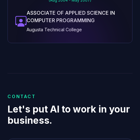
(Aug 2004 - May 2007)
ASSOCIATE OF APPLIED SCIENCE IN
COMPUTER PROGRAMMING
Augusta Technical College
CONTACT
Let's put AI to work in your
business.