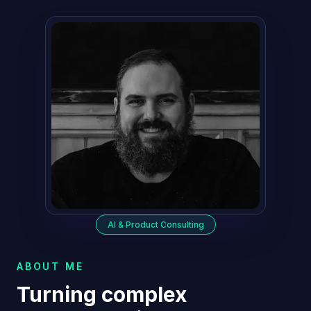
AI & Product Consulting
ABOUT ME
Turning complex