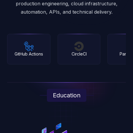
production engineering, cloud infrastructure,
automation, APIs, and technical delivery.
tions
CircleCI
Pantheon
Education