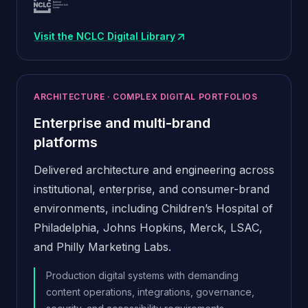
Visit the NCLC Digital Library
(opens in new window)
ARCHITECTURE · COMPLEX DIGITAL PORTFOLIOS
Enterprise and multi-brand
platforms
Delivered architecture and engineering across
institutional, enterprise, and consumer-brand
environments, including Children’s Hospital of
Philadelphia, Johns Hopkins, Merck, LSAC,
and Philly Marketing Labs.
Production digital systems with demanding
content operations, integrations, governance,