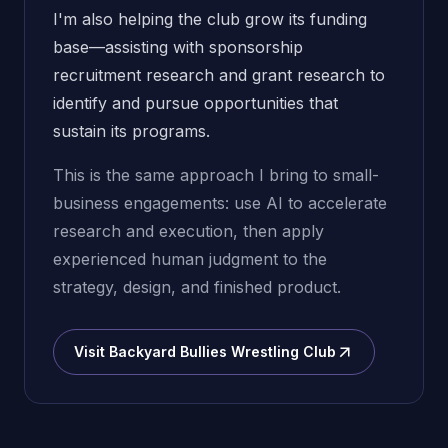
I'm also helping the club grow its funding
base—assisting with sponsorship
recruitment research and grant research to
identify and pursue opportunities that
sustain its programs.
This is the same approach I bring to small-
business engagements: use AI to accelerate
research and execution, then apply
experienced human judgment to the
strategy, design, and finished product.
Visit Backyard Bullies Wrestling Club
(opens in new window)