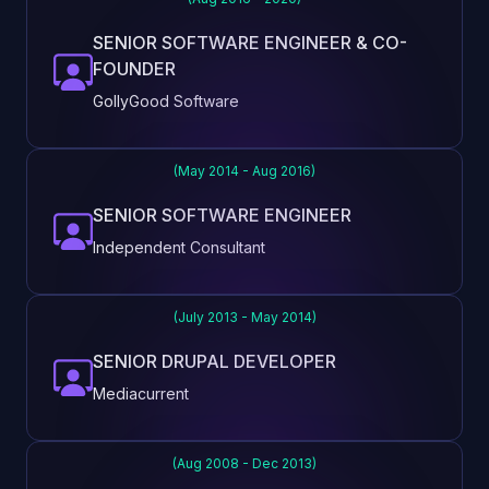
SENIOR SOFTWARE ENGINEER & CO-
FOUNDER
GollyGood Software
(May 2014 - Aug 2016)
SENIOR SOFTWARE ENGINEER
Independent Consultant
(July 2013 - May 2014)
SENIOR DRUPAL DEVELOPER
Mediacurrent
(Aug 2008 - Dec 2013)