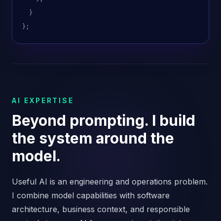
}
};
AI EXPERTISE
Beyond prompting. I build
the system around the
model.
Useful AI is an engineering and operations problem.
I combine model capabilities with software
architecture, business context, and responsible