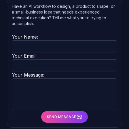
Have an AI workflow to design, a product to shape, or
a small-business idea that needs experienced
technical execution? Tell me what you’re trying to
accomplish.
Your Name:
Your Email:
Your Message:
SEND MESSAGE