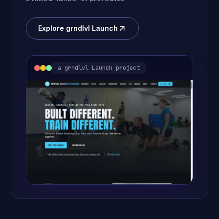
Explore grndlvl Launch
a grndlvl Launch project