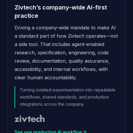
Zivtech’s company-wide AI-first
practice
Driving a company-wide mandate to make AI
a standard part of how Zivtech operates—not
a side tool. That includes agent-enabled
research, specification, engineering, code
review, documentation, quality assurance,
accessibility, and internal workflows, with
clear human accountability.
Turning isolated experimentation into repeatable
workflows, shared standards, and production
integrations across the company.
See one production AI workflow