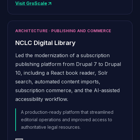
Visit GroScale
(opens in new window)
ARCHITECTURE · PUBLISHING AND COMMERCE
NCLC Digital Library
Led the modernization of a subscription
publishing platform from Drupal 7 to Drupal
10, including a React book reader, Solr
search, automated content imports,
subscription commerce, and the AI-assisted
accessibility workflow.
A production-ready platform that streamlined
editorial operations and improved access to
authoritative legal resources.