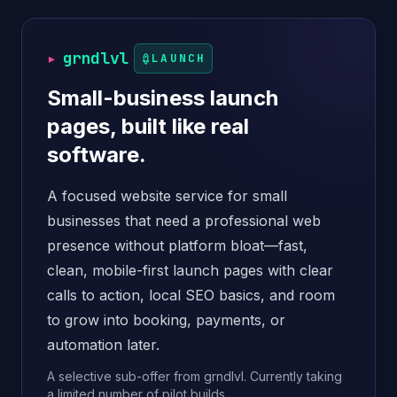
▸
grndlvl
LAUNCH
Small-business launch
pages, built like real
software.
A focused website service for small
businesses that need a professional web
presence without platform bloat—fast,
clean, mobile-first launch pages with clear
calls to action, local SEO basics, and room
to grow into booking, payments, or
automation later.
A selective sub-offer from grndlvl. Currently taking
a limited number of pilot builds.