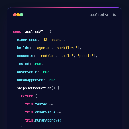
applied-ai.js
const
appliedAI
=
{
experience
: 
'18+ years'
,
builds
: [
'agents'
, 
'workflows'
],
connects
: [
'models'
, 
'tools'
, 
'people'
],
tested
: 
true
,
observable
: 
true
,
humanApproved
: 
true
,
shipsToProduction
() 
{
return
 (
this
.
tested
 && 
this
.
observable
 && 
this
.
humanApproved
);