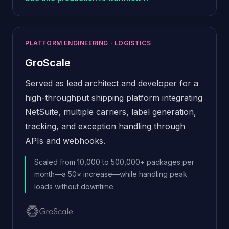
(opens in new window)
PLATFORM ENGINEERING · LOGISTICS
GroScale
Served as lead architect and developer for a
high-throughput shipping platform integrating
NetSuite, multiple carriers, label generation,
tracking, and exception handling through
APIs and webhooks.
Scaled from 10,000 to 500,000+ packages per
month—a 50× increase—while handling peak
loads without downtime.