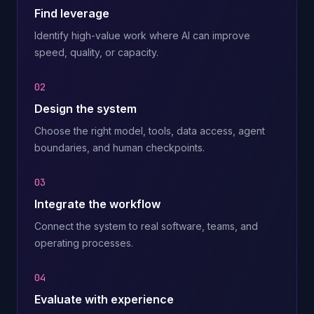
Find leverage
Identify high-value work where AI can improve
speed, quality, or capacity.
02
Design the system
Choose the right model, tools, data access, agent
boundaries, and human checkpoints.
03
Integrate the workflow
Connect the system to real software, teams, and
operating processes.
04
Evaluate with experience