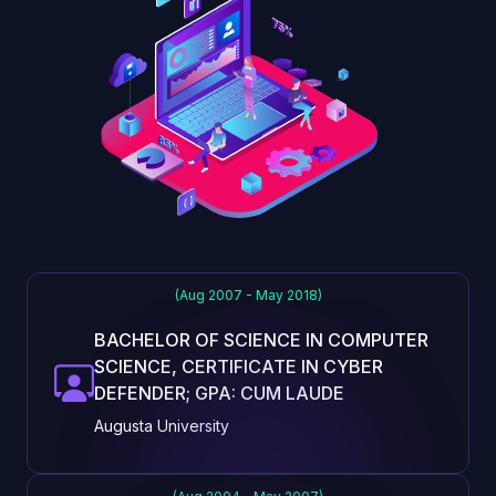
(Aug 2007 - May 2018)
BACHELOR OF SCIENCE IN COMPUTER
SCIENCE, CERTIFICATE IN CYBER
DEFENDER; GPA: CUM LAUDE
Augusta University