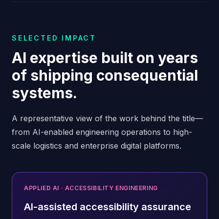
SELECTED IMPACT
AI expertise built on years
of shipping consequential
systems.
A representative view of the work behind the title—
from AI-enabled engineering operations to high-
scale logistics and enterprise digital platforms.
APPLIED AI · ACCESSIBILITY ENGINEERING
AI-assisted accessibility assurance