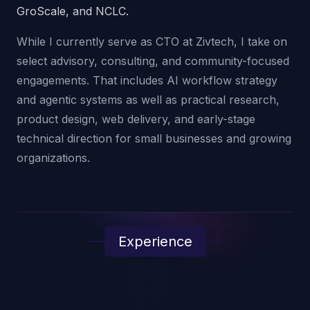
GroScale, and NCLC.
While I currently serve as CTO at Zivtech, I take on
select advisory, consulting, and community-focused
engagements. That includes AI workflow strategy
and agentic systems as well as practical research,
product design, web delivery, and early-stage
technical direction for small businesses and growing
organizations.
Experience