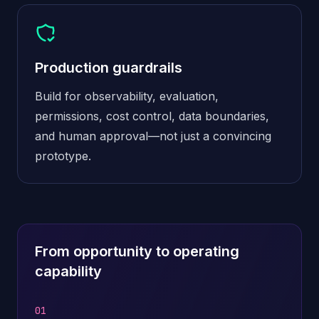
Production guardrails
Build for observability, evaluation,
permissions, cost control, data boundaries,
and human approval—not just a convincing
prototype.
From opportunity to operating
capability
01