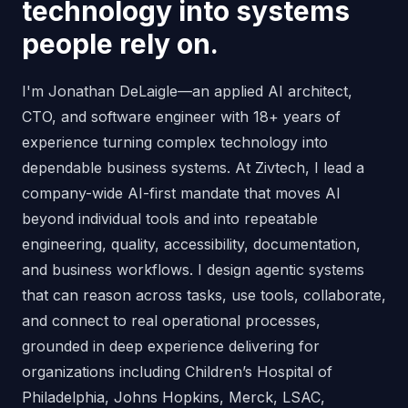
technology into systems
people rely on.
I'm Jonathan DeLaigle—an applied AI architect,
CTO, and software engineer with 18+ years of
experience turning complex technology into
dependable business systems. At Zivtech, I lead a
company-wide AI-first mandate that moves AI
beyond individual tools and into repeatable
engineering, quality, accessibility, documentation,
and business workflows. I design agentic systems
that can reason across tasks, use tools, collaborate,
and connect to real operational processes,
grounded in deep experience delivering for
organizations including Children’s Hospital of
Philadelphia, Johns Hopkins, Merck, LSAC,