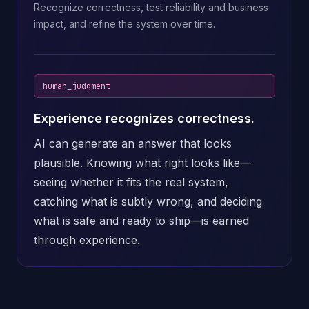
Recognize correctness, test reliability and business
impact, and refine the system over time.
human_judgment
Experience recognizes correctness.
AI can generate an answer that looks
plausible. Knowing what right looks like—
seeing whether it fits the real system,
catching what is subtly wrong, and deciding
what is safe and ready to ship—is earned
through experience.