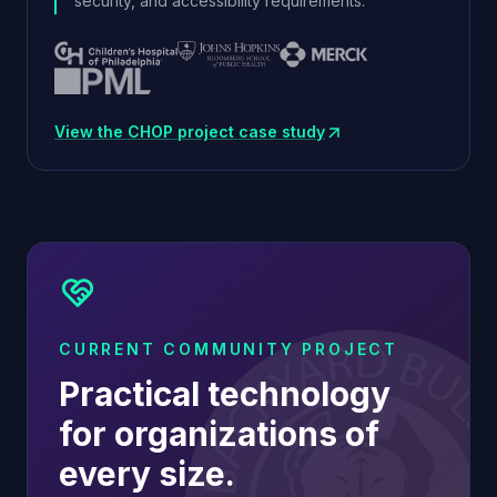
security, and accessibility requirements.
View the CHOP project case study
(opens in new window)
CURRENT COMMUNITY PROJECT
Practical technology
for organizations of
every size.