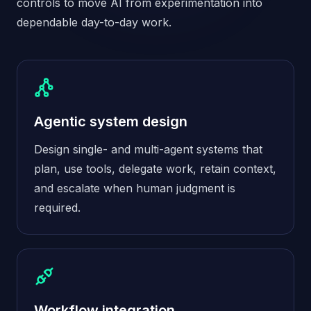
controls to move AI from experimentation into
dependable day-to-day work.
Agentic system design
Design single- and multi-agent systems that
plan, use tools, delegate work, retain context,
and escalate when human judgment is
required.
Workflow integration