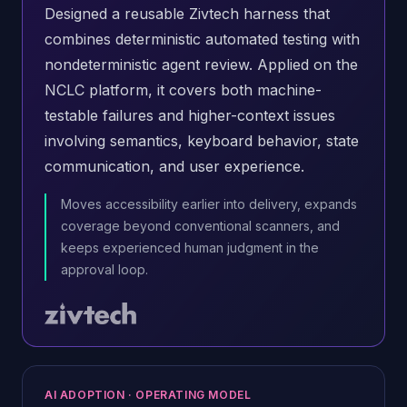
Designed a reusable Zivtech harness that
combines deterministic automated testing with
nondeterministic agent review. Applied on the
NCLC platform, it covers both machine-
testable failures and higher-context issues
involving semantics, keyboard behavior, state
communication, and user experience.
Moves accessibility earlier into delivery, expands
coverage beyond conventional scanners, and
keeps experienced human judgment in the
approval loop.
AI ADOPTION · OPERATING MODEL