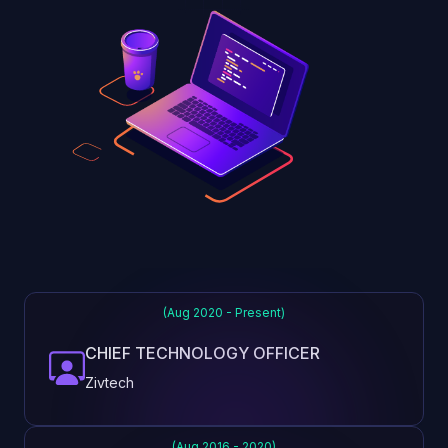
(Aug 2020 - Present)
CHIEF TECHNOLOGY OFFICER
Zivtech
(Aug 2016 - 2020)