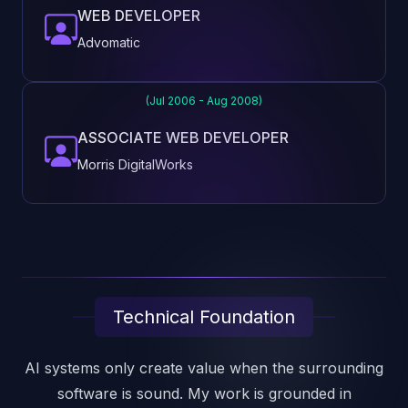
WEB DEVELOPER
Advomatic
(Jul 2006 - Aug 2008)
ASSOCIATE WEB DEVELOPER
Morris DigitalWorks
Technical Foundation
AI systems only create value when the surrounding
software is sound. My work is grounded in